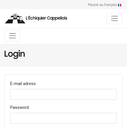
Passer au français
L'Échiquier Cappellois
Login
E-mail adress
Password