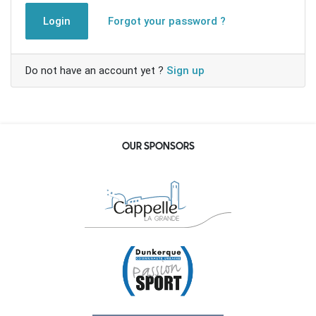
Login
Forgot your password ?
Do not have an account yet ?
Sign up
OUR SPONSORS